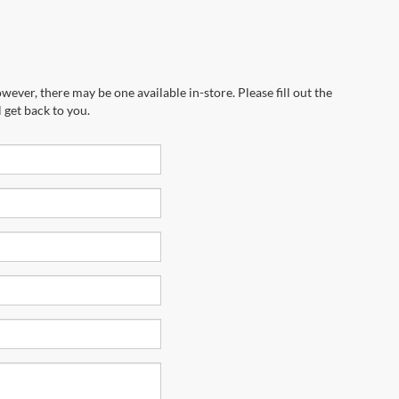
wever, there may be one available in-store. Please fill out the
 get back to you.