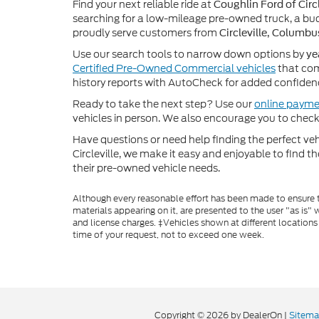
Find your next reliable ride at
Coughlin Ford of Circl
searching for a low-mileage pre-owned truck, a bud
proudly serve customers from
Circleville, Columbu
Use our search tools to narrow down options by
ye
Certified Pre-Owned Commercial vehicles
that com
history reports with AutoCheck for added confiden
Ready to take the next step? Use our
online payme
vehicles in person. We also encourage you to chec
Have questions or need help finding the perfect v
Circleville, we make it easy and enjoyable to find t
their pre-owned vehicle needs.
Although every reasonable effort has been made to ensure th
materials appearing on it, are presented to the user "as is" w
and license charges. ‡Vehicles shown at different locations
time of your request, not to exceed one week.
Copyright © 2026
by DealerOn
|
Sitem