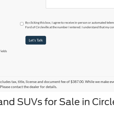
By clicking this box, I agree to receive in-person or automated tele
Ford of Circleville at the number I entered. I understand that my co
Let's Talk
ields
xcludes tax, title, license and document fee of $387.00. While we make ev
Please contact the dealer for details.
and SUVs for Sale in Circl