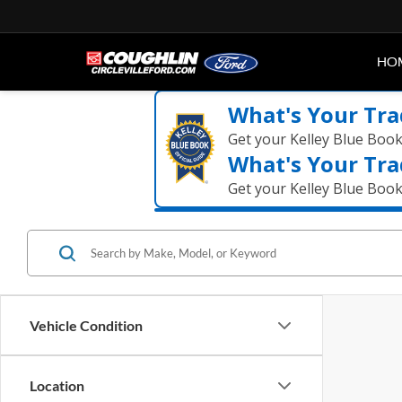
HO
What's Your Tra
Get your Kelley Blue Boo
What's Your Tra
Get your Kelley Blue Boo
Vehicle Condition
Location