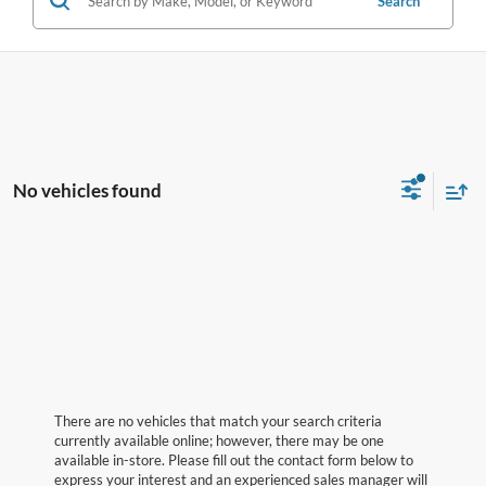
Search
No vehicles found
There are no vehicles that match your search criteria
currently available online; however, there may be one
available in-store. Please fill out the contact form below to
express your interest and an experienced sales manager will