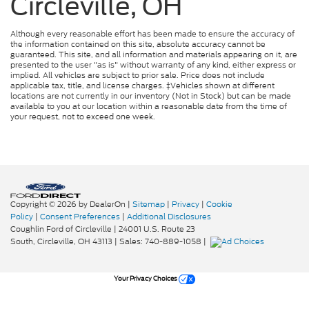
Circleville, OH
Although every reasonable effort has been made to ensure the accuracy of
the information contained on this site, absolute accuracy cannot be
guaranteed. This site, and all information and materials appearing on it, are
presented to the user "as is" without warranty of any kind, either express or
implied. All vehicles are subject to prior sale. Price does not include
applicable tax, title, and license charges. ‡Vehicles shown at different
locations are not currently in our inventory (Not in Stock) but can be made
available to you at our location within a reasonable date from the time of
your request, not to exceed one week.
Copyright © 2026
by DealerOn
|
Sitemap
|
Privacy
|
Cookie
Policy
|
Consent Preferences
|
Additional Disclosures
Coughlin Ford of Circleville
|
24001 U.S. Route 23
South,
Circleville,
OH
43113
| Sales:
740-889-1058
|
Your Privacy Choices