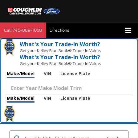
Call
740-889-1058
Directions
What's Your Trade‑In Worth?
Get your Kelley Blue Book® Trade‑In Value.
What's Your Trade‑In Worth?
Get your Kelley Blue Book® Trade‑In Value.
Make/Model
VIN
License Plate
Make/Model
VIN
License Plate