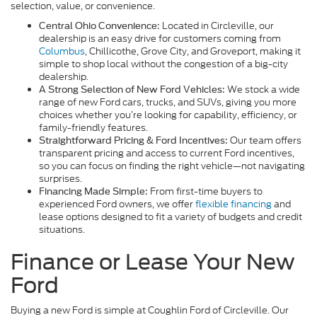
selection, value, or convenience.
Located in Circleville, our
Central Ohio Convenience:
dealership is an easy drive for customers coming from
Columbus
, Chillicothe, Grove City, and Groveport, making it
simple to shop local without the congestion of a big-city
dealership.
We stock a wide
A Strong Selection of New Ford Vehicles:
range of new Ford cars, trucks, and SUVs, giving you more
choices whether you’re looking for capability, efficiency, or
family-friendly features.
Our team offers
Straightforward Pricing & Ford Incentives:
transparent pricing and access to current Ford incentives,
so you can focus on finding the right vehicle—not navigating
surprises.
From first-time buyers to
Financing Made Simple:
experienced Ford owners, we offer
flexible financing
and
lease options designed to fit a variety of budgets and credit
situations.
Finance or Lease Your New
Ford
Buying a new Ford is simple at Coughlin Ford of Circleville. Our