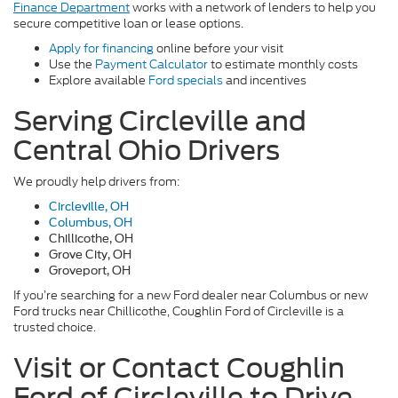
Finance Department
works with a network of lenders to help you
secure competitive loan or lease options.
Apply for financing
online before your visit
Use the
Payment Calculator
to estimate monthly costs
Explore available
Ford specials
and incentives
Serving Circleville and
Central Ohio Drivers
We proudly help drivers from:
Circleville, OH
Columbus, OH
Chillicothe, OH
Grove City, OH
Groveport, OH
If you’re searching for a new Ford dealer near Columbus or new
Ford trucks near Chillicothe, Coughlin Ford of Circleville is a
trusted choice.
Visit or Contact Coughlin
Ford of Circleville to Drive