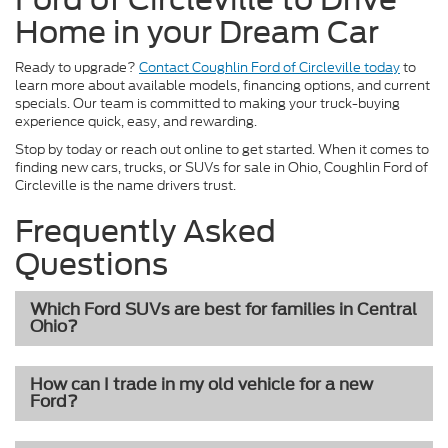
Home in your Dream Car
Ready to upgrade?
Contact Coughlin Ford of Circleville today
to
learn more about available models, financing options, and current
specials. Our team is committed to making your truck-buying
experience quick, easy, and rewarding.
Stop by today or reach out online to get started. When it comes to
finding new cars, trucks, or SUVs for sale in Ohio, Coughlin Ford of
Circleville is the name drivers trust.
Frequently Asked
Questions
Which Ford SUVs are best for families in Central
Ohio?
How can I trade in my old vehicle for a new
Ford?