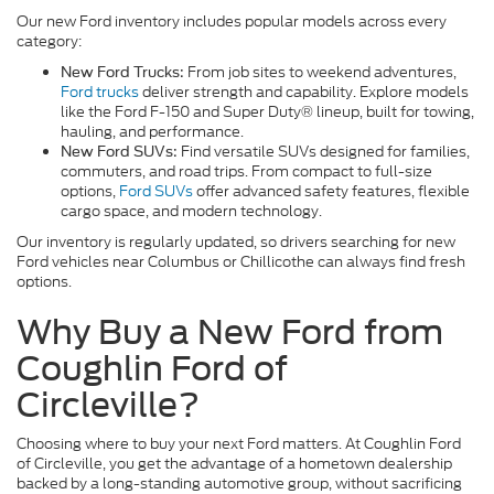
Our new Ford inventory includes popular models across every
category:
From job sites to weekend adventures,
New Ford Trucks:
Ford trucks
deliver strength and capability. Explore models
like the Ford F-150 and Super Duty® lineup, built for towing,
hauling, and performance.
Find versatile SUVs designed for families,
New Ford SUVs:
commuters, and road trips. From compact to full-size
options,
Ford SUVs
offer advanced safety features, flexible
cargo space, and modern technology.
Our inventory is regularly updated, so drivers searching for new
Ford vehicles near Columbus or Chillicothe can always find fresh
options.
Why Buy a New Ford from
Coughlin Ford of
Circleville?
Choosing where to buy your next Ford matters. At Coughlin Ford
of Circleville, you get the advantage of a hometown dealership
backed by a long-standing automotive group, without sacrificing