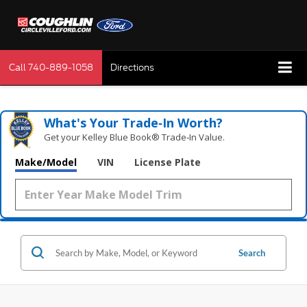
Call
740-889-1058
Directions
What's Your Trade‑In Worth?
Get your Kelley Blue Book® Trade‑In Value.
Make/Model
VIN
License Plate
Search