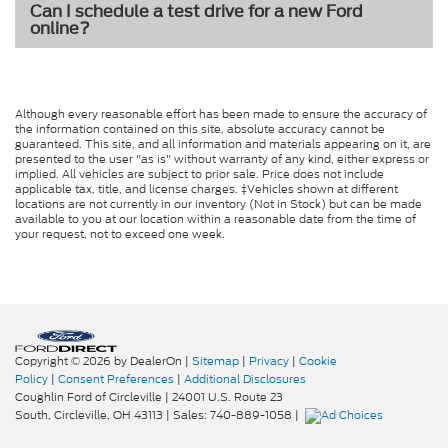
Can I schedule a test drive for a new Ford
online?
Although every reasonable effort has been made to ensure the accuracy of
the information contained on this site, absolute accuracy cannot be
guaranteed. This site, and all information and materials appearing on it, are
presented to the user "as is" without warranty of any kind, either express or
implied. All vehicles are subject to prior sale. Price does not include
applicable tax, title, and license charges. ‡Vehicles shown at different
locations are not currently in our inventory (Not in Stock) but can be made
available to you at our location within a reasonable date from the time of
your request, not to exceed one week.
Copyright © 2026
by DealerOn
|
Sitemap
|
Privacy
|
Cookie
Policy
|
Consent Preferences
|
Additional Disclosures
Coughlin Ford of Circleville
|
24001 U.S. Route 23
South,
Circleville,
OH
43113
| Sales:
740-889-1058
|