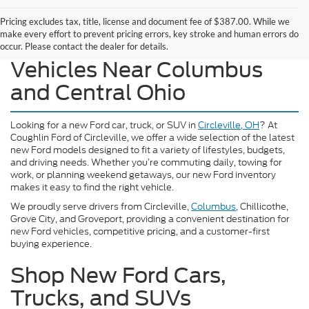
Pricing excludes tax, title, license and document fee of $387.00. While we
make every effort to prevent pricing errors, key stroke and human errors do
Explore Our New Ford
occur. Please contact the dealer for details.
Vehicles Near Columbus
and Central Ohio
Looking for a new Ford car, truck, or SUV in
Circleville, OH
? At
Coughlin Ford of Circleville, we offer a wide selection of the latest
new Ford models designed to fit a variety of lifestyles, budgets,
and driving needs. Whether you’re commuting daily, towing for
work, or planning weekend getaways, our new Ford inventory
makes it easy to find the right vehicle.
We proudly serve drivers from Circleville,
Columbus
, Chillicothe,
Grove City, and Groveport, providing a convenient destination for
new Ford vehicles, competitive pricing, and a customer-first
buying experience.
Shop New Ford Cars,
Trucks, and SUVs