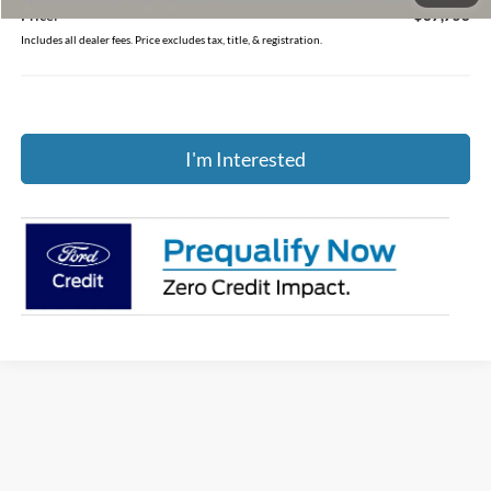
Price:
$37,758
Includes all dealer fees. Price excludes tax, title, & registration.
I'm Interested