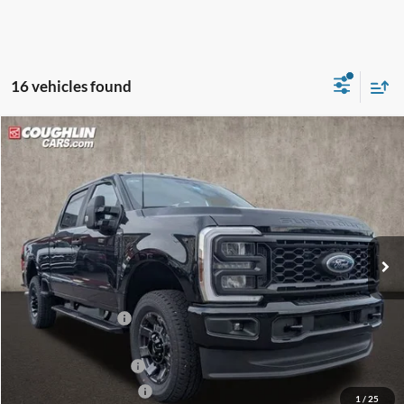
16 vehicles found
Compare Vehicle
$68,313
2026
Ford F-250SD
XL
PRICE
Special Offer
Price Drop
Coughlin Ford of Circleville
VIN:
1FT7W2BN0TEC84321
Stock:
CF1992
Ext.
Int.
In Stock
Less
MSRP:
$67,715
Dealer Accessories
$2,200
Coughlin Price:
$69,915
Retail Customer Cash
-$1,000
Retail Customer Cash2
-$1,000
1
/
25