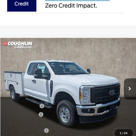
Compare Vehicle
$66,388
2026
Ford F-250SD
XL
PRICE
Coughlin Ford of Pataskala
VIN:
1FD7X2BA5TEE72340
Stock:
JM5273F
Ext.
Int.
In Stock
Less
MSRP:
$57,565
Dealer Accessories
$13,495
Coughlin Discount:
-$1,070
Coughlin Price:
$69,990
Retail Customer Cash
-$3,000
1
/
24