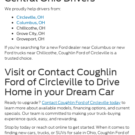
We proudly help drivers from:
Circleville, OH
Columbus, OH
Chillicothe, OH
Grove City, OH
Groveport, OH
If you’re searching for a new Ford dealer near Columbus or new
Ford trucks near Chillicothe, Coughlin Ford of Circleville is a
trusted choice.
Visit or Contact Coughlin
Ford of Circleville to Drive
Home in your Dream Car
Ready to upgrade?
Contact Coughlin Ford of Circleville today
to
learn more about available models, financing options, and current
specials. Our team is committed to making your truck-buying
experience quick, easy, and rewarding.
Stop by today or reach out online to get started. When it comes to
finding new cars, trucks, or SUVs for sale in Ohio, Coughlin Ford of