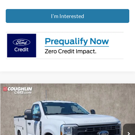
I'm Interested
Compare Vehicle
$62,888
2026
Ford F-250SD
XL
PRICE
Price Drop
Coughlin Ford of Pataskala
VIN:
1FDBF2BA4TED75255
Stock:
JM4675F
Ext.
Int.
In Stock
Less