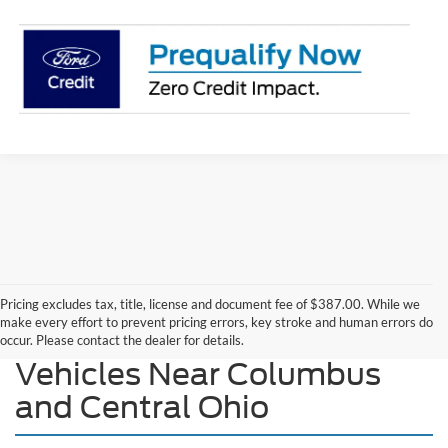
Pricing excludes tax, title, license and document fee of $387.00. While we
make every effort to prevent pricing errors, key stroke and human errors do
Explore Our New Ford
occur. Please contact the dealer for details.
Vehicles Near Columbus
and Central Ohio