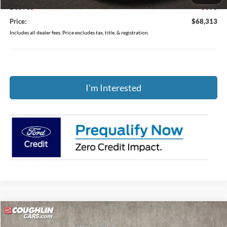
Doc Fee
$398
Price:
$68,313
Includes all dealer fees. Price excludes tax, title, & registration.
I'm Interested
Compare Vehicle
$72,564
2026
Ford F-250SD
XL