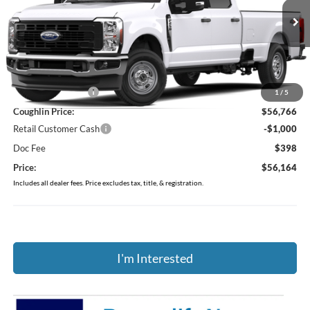
Coughlin Ford of Marysville
VIN:
1FT8W2BA1TEF37129
Stock:
MF1455
Ext.
Int.
In Stock
Less
MSRP:
$60,075
Coughlin Discount:
-$3,309
1
/
5
Coughlin Price:
$56,766
Retail Customer Cash
-$1,000
Doc Fee
$398
Price:
$56,164
Includes all dealer fees. Price excludes tax, title, & registration.
I'm Interested