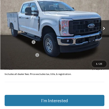
PRICE
Coughlin Ford of Circleville
VIN:
1FD7W2BA2TEE32039
Stock:
FCF2223
Ext.
Int.
In Stock
Less
MSRP:
$59,230
Dealer Accessories
$13,936
Coughlin Price:
$73,166
Retail Customer Cash
-$1,000
Doc Fee
$398
1
/
25
Price:
$72,564
Includes all dealer fees. Price excludes tax, title, & registration.
I'm Interested