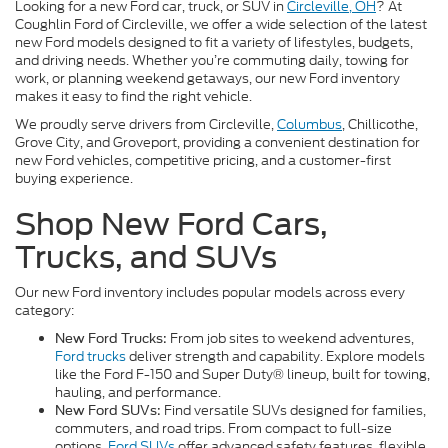
Looking for a new Ford car, truck, or SUV in
Circleville, OH
? At
Coughlin Ford of Circleville, we offer a wide selection of the latest
new Ford models designed to fit a variety of lifestyles, budgets,
and driving needs. Whether you’re commuting daily, towing for
work, or planning weekend getaways, our new Ford inventory
makes it easy to find the right vehicle.
We proudly serve drivers from Circleville,
Columbus
, Chillicothe,
Grove City, and Groveport, providing a convenient destination for
new Ford vehicles, competitive pricing, and a customer-first
buying experience.
Shop New Ford Cars,
Trucks, and SUVs
Our new Ford inventory includes popular models across every
category:
From job sites to weekend adventures,
New Ford Trucks:
Ford trucks
deliver strength and capability. Explore models
like the Ford F-150 and Super Duty® lineup, built for towing,
hauling, and performance.
Find versatile SUVs designed for families,
New Ford SUVs:
commuters, and road trips. From compact to full-size
options,
Ford SUVs
offer advanced safety features, flexible