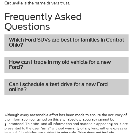
Circleville is the name drivers trust.
Frequently Asked
Questions
Which Ford SUVs are best for families in Central
Ohio?
How can I trade in my old vehicle for a new
Ford?
Can I schedule a test drive for a new Ford
online?
Although every reasonable effort has been made to ensure the accuracy of
the information contained on this site, absolute accuracy cannot be
guaranteed. This site, and all information and materials appearing on it, are
presented to the user "as is" without warranty of any kind, either express or
implied. All vehicles are subject to prior sale. Price does not include