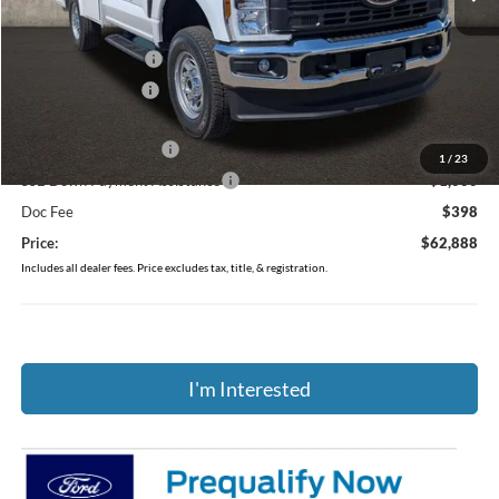
MSRP:
$54,670
Dealer Accessories
$13,495
Coughlin Discount:
-$1,675
Coughlin Price:
$66,490
Retail Customer Cash
-$3,000
1
/
23
SSE Down Payment Assistance
-$1,000
Doc Fee
$398
Price:
$62,888
Includes all dealer fees. Price excludes tax, title, & registration.
I'm Interested