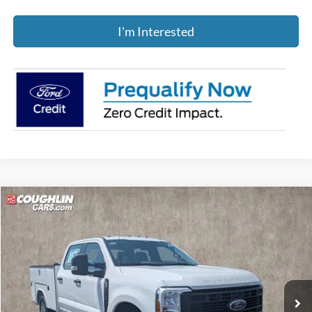
I'm Interested
Compare Vehicle
$71,388
2026
Ford F-250SD
XL
PRICE
Coughlin Ford of Pataskala
VIN:
1FD7W2BA5TEE86631
Stock:
JM4944F
Ext.
Int.
In Stock
Less