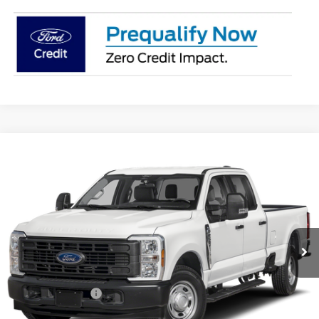
Compare Vehicle
$66,396
2026
Ford F-250SD
XL
PRICE
Coughlin Ford of Pataskala
VIN:
1FT8W2BT3TEE95077
Stock:
JM5422F
Ext.
Int.
In Stock
Less
MSRP:
$71,525
Coughlin Discount:
-$4,527
Coughlin Price:
$66,998