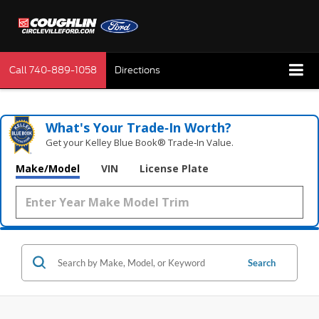
Call
740-889-1058
Directions
What's Your Trade‑In Worth?
Get your Kelley Blue Book® Trade‑In Value.
Make/Model
VIN
License Plate
Search