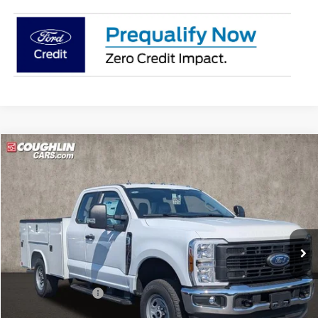
Compare Vehicle
$67,899
2026
Ford F-250SD
XL
PRICE
Price Drop
Coughlin Ford of Circleville
VIN:
1FD7X2BA9TEE30382
Stock:
FCF2228
Ext.
Int.
In Stock
Less
MSRP:
$57,565
Dealer Accessories
$13,936
Coughlin Price:
$71,501