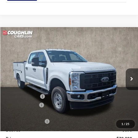
Compare Vehicle
$70,388
2026
Ford F-250SD
XL
PRICE
Coughlin Ford of Pataskala
VIN:
1FD7W2BA6TEE86699
Stock:
JM4942F
Ext.
Int.
In Stock
Less
MSRP:
$59,230
Dealer Accessories
$13,495
Coughlin Discount:
-$1,735
Coughlin Price:
$70,990
Retail Customer Cash
-$1,000
1
/
25
Doc Fee
$398