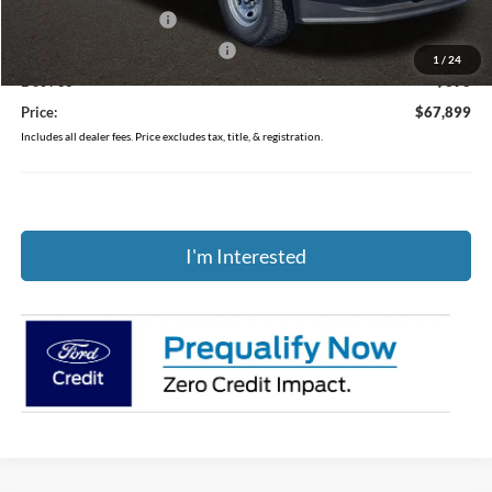
Retail Customer Cash
-$3,000
SSE Down Payment Assistance
-$1,000
1
/
24
Doc Fee
$398
Price:
$67,899
Includes all dealer fees. Price excludes tax, title, & registration.
I'm Interested