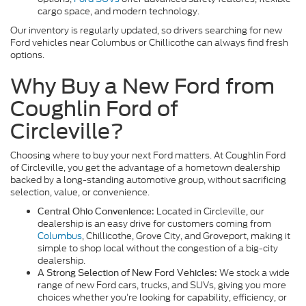
cargo space, and modern technology.
Our inventory is regularly updated, so drivers searching for new
Ford vehicles near Columbus or Chillicothe can always find fresh
options.
Why Buy a New Ford from
Coughlin Ford of
Circleville?
Choosing where to buy your next Ford matters. At Coughlin Ford
of Circleville, you get the advantage of a hometown dealership
backed by a long-standing automotive group, without sacrificing
selection, value, or convenience.
Located in Circleville, our
Central Ohio Convenience:
dealership is an easy drive for customers coming from
Columbus
, Chillicothe, Grove City, and Groveport, making it
simple to shop local without the congestion of a big-city
dealership.
We stock a wide
A Strong Selection of New Ford Vehicles:
range of new Ford cars, trucks, and SUVs, giving you more
choices whether you’re looking for capability, efficiency, or