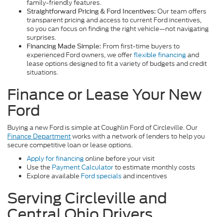
family-friendly features.
Our team offers
Straightforward Pricing & Ford Incentives:
transparent pricing and access to current Ford incentives,
so you can focus on finding the right vehicle—not navigating
surprises.
From first-time buyers to
Financing Made Simple:
experienced Ford owners, we offer
flexible financing
and
lease options designed to fit a variety of budgets and credit
situations.
Finance or Lease Your New
Ford
Buying a new Ford is simple at Coughlin Ford of Circleville. Our
Finance Department
works with a network of lenders to help you
secure competitive loan or lease options.
Apply for financing
online before your visit
Use the
Payment Calculator
to estimate monthly costs
Explore available
Ford specials
and incentives
Serving Circleville and
Central Ohio Drivers