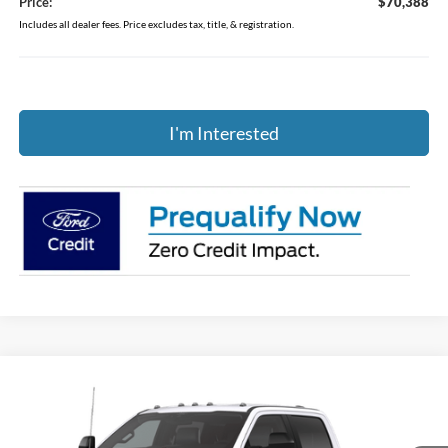
Price:
$70,388
Includes all dealer fees. Price excludes tax, title, & registration.
I'm Interested
Compare Vehicle
$56,164
2026
Ford F-250SD
XL
PRICE
Price Drop