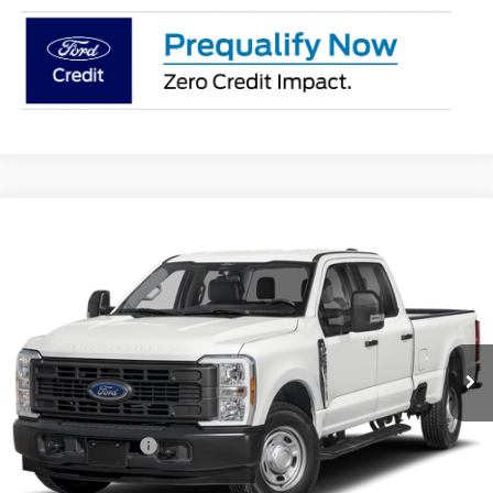
Compare Vehicle
$53,883
2026
Ford F-250SD
XL
PRICE
Price Drop
Coughlin Ford of Pataskala
VIN:
1FT8W2BA9TEF50646
Stock:
J9087
Ext.
Int.
In Stock
Less
MSRP:
$58,835
Coughlin Discount:
-$4,350
Coughlin Price:
$54,485