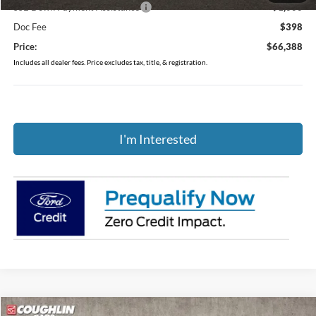
SSE Down Payment Assistance
-$1,000
Doc Fee
$398
Price:
$66,388
Includes all dealer fees. Price excludes tax, title, & registration.
I'm Interested
Compare Vehicle