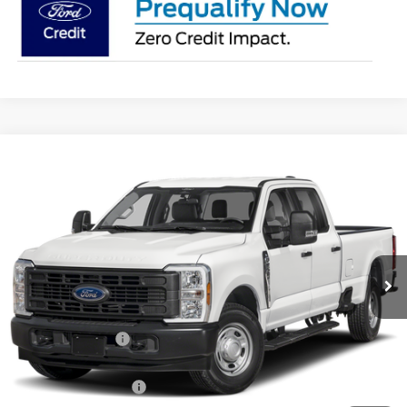
Compare Vehicle
$53,883
2026
Ford F-250SD
XL
PRICE
Price Drop
Coughlin Ford of Pataskala
VIN:
1FT8W2BA1TEF51614
Stock:
J9088
Ext.
Int.
In Stock
Less
MSRP:
$58,835
Coughlin Discount:
-$4,350
Coughlin Price:
$54,485
Retail Customer Cash
-$1,000