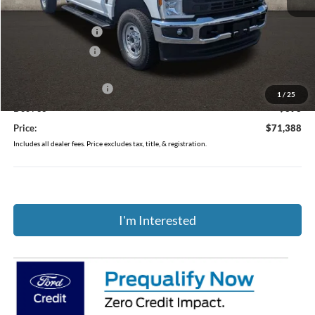
MSRP:
$59,230
Dealer Accessories
$13,495
Coughlin Discount:
-$735
Coughlin Price:
$71,990
Retail Customer Cash
-$1,000
1
/
25
Doc Fee
$398
Price:
$71,388
Includes all dealer fees. Price excludes tax, title, & registration.
I'm Interested