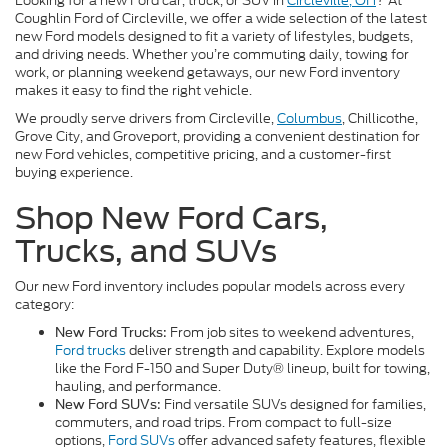
Looking for a new Ford car, truck, or SUV in
Circleville, OH
? At
Coughlin Ford of Circleville, we offer a wide selection of the latest
new Ford models designed to fit a variety of lifestyles, budgets,
and driving needs. Whether you’re commuting daily, towing for
work, or planning weekend getaways, our new Ford inventory
makes it easy to find the right vehicle.
We proudly serve drivers from Circleville,
Columbus
, Chillicothe,
Grove City, and Groveport, providing a convenient destination for
new Ford vehicles, competitive pricing, and a customer-first
buying experience.
Shop New Ford Cars,
Trucks, and SUVs
Our new Ford inventory includes popular models across every
category:
From job sites to weekend adventures,
New Ford Trucks:
Ford trucks
deliver strength and capability. Explore models
like the Ford F-150 and Super Duty® lineup, built for towing,
hauling, and performance.
Find versatile SUVs designed for families,
New Ford SUVs:
commuters, and road trips. From compact to full-size
options,
Ford SUVs
offer advanced safety features, flexible