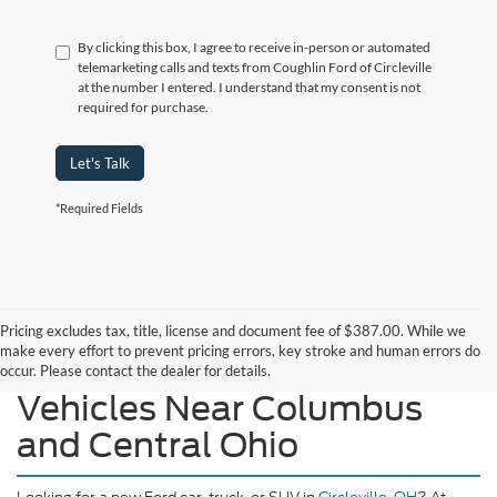
By clicking this box, I agree to receive in-person or automated
telemarketing calls and texts from Coughlin Ford of Circleville
at the number I entered. I understand that my consent is not
required for purchase.
Let's Talk
*Required Fields
Pricing excludes tax, title, license and document fee of $387.00. While we
make every effort to prevent pricing errors, key stroke and human errors do
Explore Our New Ford
occur. Please contact the dealer for details.
Vehicles Near Columbus
and Central Ohio