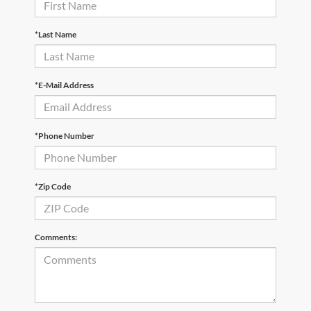
*Last Name
*E-Mail Address
*Phone Number
*Zip Code
Comments: