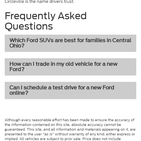
Circleville is the name drivers trust.
Frequently Asked
Questions
Which Ford SUVs are best for families in Central
Ohio?
How can I trade in my old vehicle for a new
Ford?
Can I schedule a test drive for a new Ford
online?
Although every reasonable effort has been made to ensure the accuracy of
the information contained on this site, absolute accuracy cannot be
guaranteed. This site, and all information and materials appearing on it, are
presented to the user "as is" without warranty of any kind, either express or
implied. All vehicles are subject to prior sale. Price does not include