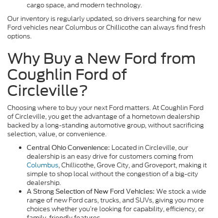
cargo space, and modern technology.
Our inventory is regularly updated, so drivers searching for new
Ford vehicles near Columbus or Chillicothe can always find fresh
options.
Why Buy a New Ford from
Coughlin Ford of
Circleville?
Choosing where to buy your next Ford matters. At Coughlin Ford
of Circleville, you get the advantage of a hometown dealership
backed by a long-standing automotive group, without sacrificing
selection, value, or convenience.
Located in Circleville, our
Central Ohio Convenience:
dealership is an easy drive for customers coming from
Columbus
, Chillicothe, Grove City, and Groveport, making it
simple to shop local without the congestion of a big-city
dealership.
We stock a wide
A Strong Selection of New Ford Vehicles:
range of new Ford cars, trucks, and SUVs, giving you more
choices whether you’re looking for capability, efficiency, or
family-friendly features.