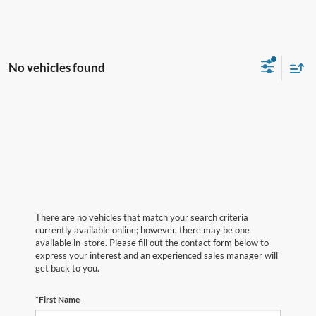
No vehicles found
There are no vehicles that match your search criteria
currently available online; however, there may be one
available in-store. Please fill out the contact form below to
express your interest and an experienced sales manager will
get back to you.
*First Name