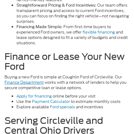
Our team offers
Straightforward Pricing & Ford Incentives:
transparent pricing and access to current Ford incentives,
so you can focus on finding the right vehicle—not navigating
surprises.
From first-time buyers to
Financing Made Simple:
experienced Ford owners, we offer
flexible financing
and
lease options designed to fit a variety of budgets and credit
situations.
Finance or Lease Your New
Ford
Buying a new Ford is simple at Coughlin Ford of Circleville. Our
Finance Department
works with a network of lenders to help you
secure competitive loan or lease options.
Apply for financing
online before your visit
Use the
Payment Calculator
to estimate monthly costs
Explore available
Ford specials
and incentives
Serving Circleville and
Central Ohio Drivers