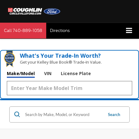
Call
740-889-1058
Directions
What's Your Trade‑In Worth?
Get your Kelley Blue Book® Trade‑In Value.
Make/Model
VIN
License Plate
Search