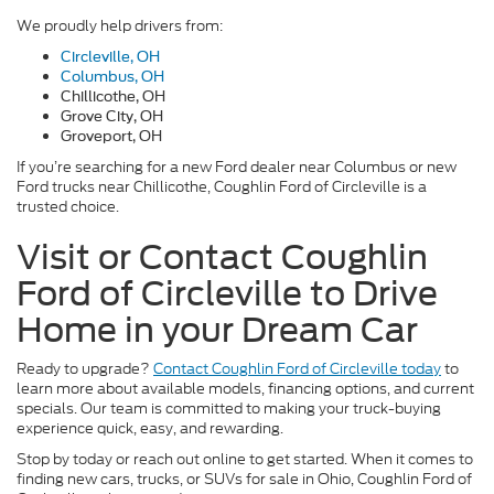
We proudly help drivers from:
Circleville, OH
Columbus, OH
Chillicothe, OH
Grove City, OH
Groveport, OH
If you’re searching for a new Ford dealer near Columbus or new
Ford trucks near Chillicothe, Coughlin Ford of Circleville is a
trusted choice.
Visit or Contact Coughlin
Ford of Circleville to Drive
Home in your Dream Car
Ready to upgrade?
Contact Coughlin Ford of Circleville today
to
learn more about available models, financing options, and current
specials. Our team is committed to making your truck-buying
experience quick, easy, and rewarding.
Stop by today or reach out online to get started. When it comes to
finding new cars, trucks, or SUVs for sale in Ohio, Coughlin Ford of