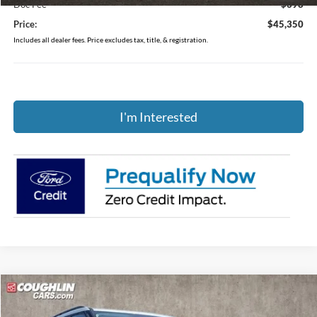
Doc Fee
$398
Price:
$45,350
Includes all dealer fees. Price excludes tax, title, & registration.
I'm Interested
Compare Vehicle
$44,081
2026
Ford Explorer
Active