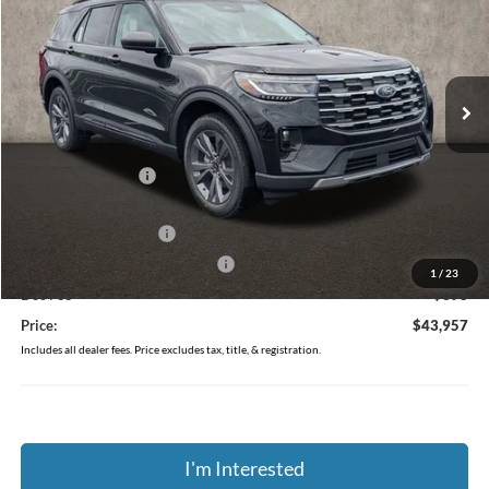
Price Drop
Coughlin Ford of Pataskala
VIN:
1FMUK8DH9TGB89555
Stock:
J8020
Ext.
Int.
Courtesy Vehicle
Less
MSRP:
$50,025
Coughlin Discount:
-$2,466
Coughlin Price:
$47,559
Retail Customer Cash
-$3,000
SSE Down Payment Assistance
-$1,000
1
/
23
Doc Fee
$398
Price:
$43,957
Includes all dealer fees. Price excludes tax, title, & registration.
I'm Interested