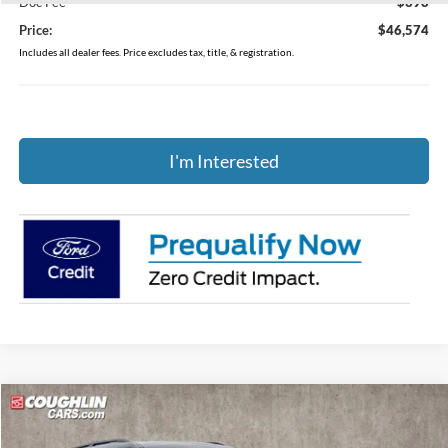
Doc Fee
$398
Price:
$46,574
Includes all dealer fees. Price excludes tax, title, & registration.
I'm Interested
Compare Vehicle
$43,957
2026
Ford Explorer
Active
PRICE