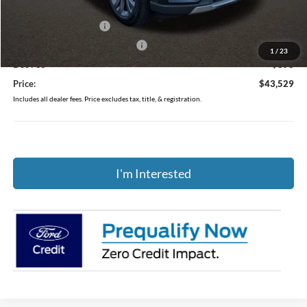
Coughlin Price:
$47,131
Retail Customer Cash
-$3,000
SSE Down Payment Assistance
-$1,000
1
/
23
Doc Fee
$398
Price:
$43,529
Includes all dealer fees. Price excludes tax, title, & registration.
I'm Interested