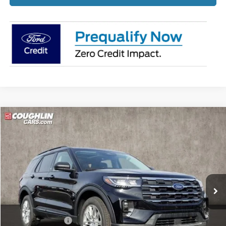
Compare Vehicle
$45,349
2026
Ford Explorer
Active
PRICE
Price Drop
Coughlin Ford of Pataskala
VIN:
1FMUK8DH2TGA60332
Stock:
J7745
Ext.
Int.
Courtesy Vehicle
Less
MSRP:
$51,475
Coughlin Discount:
-$2,524