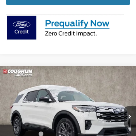
Compare Vehicle
$44,367
2026
Ford Explorer
Active
PRICE
Price Drop
Coughlin Ford of Pataskala
VIN:
1FMUK8DH4TGA33424
Stock:
J7566
Ext.
Int.
Courtesy Vehicle
Less
MSRP:
$50,720
Coughlin Discount:
-$2,751