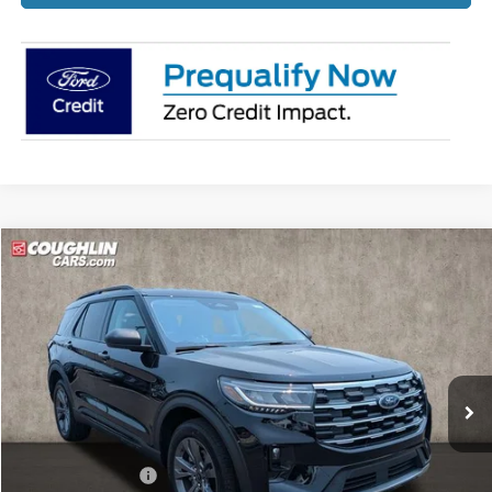
Compare Vehicle
$43,529
2026
Ford Explorer
Active
PRICE
Price Drop
Coughlin Ford of Pataskala
VIN:
1FMUK8DHXTGB68486
Stock:
J7947
Ext.
Int.
Courtesy Vehicle
Less
MSRP:
$49,570
Coughlin Discount:
-$2,439