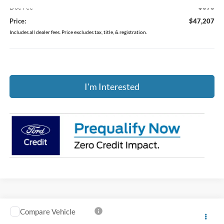
Doc Fee
$398
Price:
$47,207
Includes all dealer fees. Price excludes tax, title, & registration.
I'm Interested
Compare Vehicle
$48,404
2026
Ford Explorer
Active