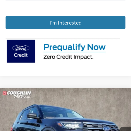
I'm Interested
Compare Vehicle
$45,079
2026
Ford Explorer
Active
PRICE
Price Drop
Coughlin Ford of Pataskala
VIN:
1FMUK8DH7TGB00436
Stock:
J7804