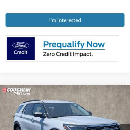
I'm Interested
Compare Vehicle
$43,957
2026
Ford Explorer
Active
PRICE
Price Drop
Coughlin Ford of Pataskala
VIN:
1FMUK8DH0TGB90366
Stock:
J8054
Ext.
Int.
In-Service FCTP