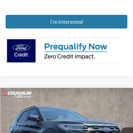
I'm Interested
Compare Vehicle
$45,175
2026
Ford Explorer
Active
PRICE
Price Drop
Coughlin Ford of Pataskala
VIN:
1FMUK8DH2TGB70832
Stock:
J7954