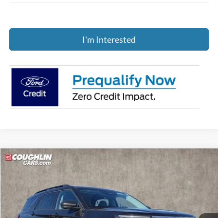
I'm Interested
Compare Vehicle
$43,847
2026
Ford Explorer
Active
PRICE
Price Drop
Coughlin Ford of Pataskala
VIN:
1FMUK8DH8TGA20675
Stock:
J7569