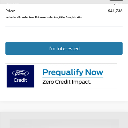
Doc Fee
$398
Price:
$41,736
Includes all dealer fees. Price excludes tax, title, & registration.
I'm Interested
Compare Vehicle
$45,316
2026
Ford Explorer
Active