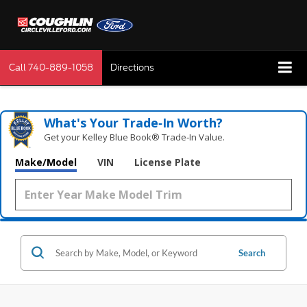
Call
740-889-1058
Directions
What's Your Trade‑In Worth?
Get your Kelley Blue Book® Trade‑In Value.
Make/Model
VIN
License Plate
Search