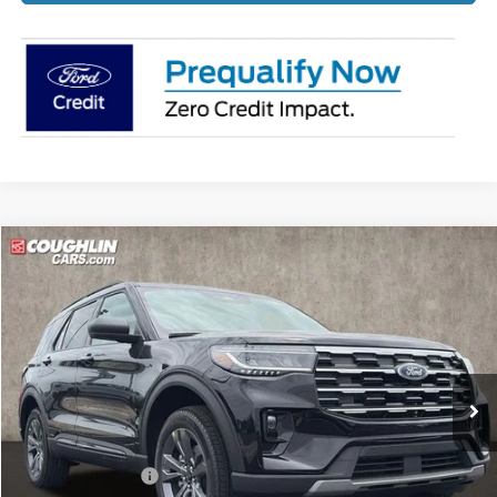
Compare Vehicle
$45,175
2026
Ford Explorer
Active
PRICE
Price Drop
Coughlin Ford of Pataskala
VIN:
1FMUK8DH8TGB92575
Stock:
J8050
Ext.
Int.
In-Service FCTP
Less
MSRP:
$51,320
Coughlin Discount:
-$2,543