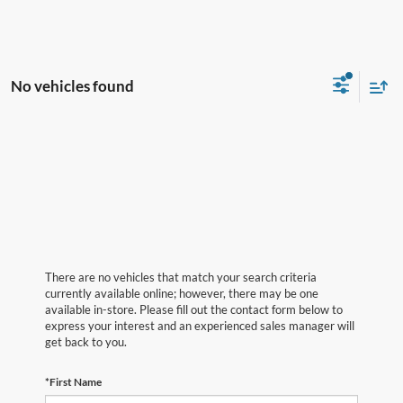
No vehicles found
There are no vehicles that match your search criteria
currently available online; however, there may be one
available in-store. Please fill out the contact form below to
express your interest and an experienced sales manager will
get back to you.
*First Name