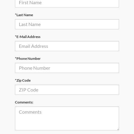
*Last Name
*E-Mail Address
*Phone Number
*Zip Code
Comments: