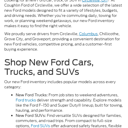
Looking for a new Ford car, truck, or SUV in
Circleville, OH
? At
Coughlin Ford of Circleville, we offer a wide selection of the latest
new Ford models designed to fit a variety of lifestyles, budgets,
and driving needs. Whether you’re commuting daily, towing for
work, or planning weekend getaways, our new Ford inventory
makes it easy to find the right vehicle.
We proudly serve drivers from Circleville,
Columbus
, Chillicothe,
Grove City, and Groveport, providing a convenient destination for
new Ford vehicles, competitive pricing, and a customer-first
buying experience.
Shop New Ford Cars,
Trucks, and SUVs
Our new Ford inventory includes popular models across every
category:
From job sites to weekend adventures,
New Ford Trucks:
Ford trucks
deliver strength and capability. Explore models
like the Ford F-150 and Super Duty® lineup, built for towing,
hauling, and performance.
Find versatile SUVs designed for families,
New Ford SUVs:
commuters, and road trips. From compact to full-size
options,
Ford SUVs
offer advanced safety features, flexible