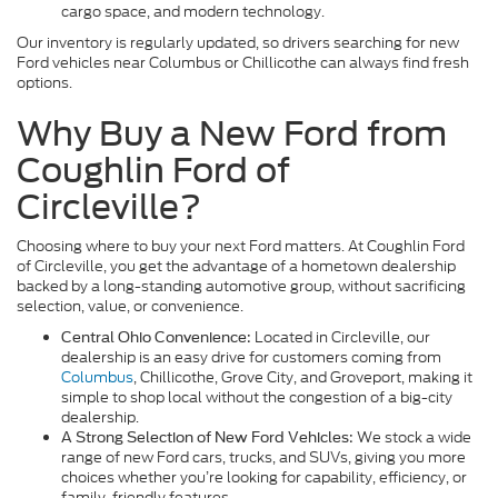
cargo space, and modern technology.
Our inventory is regularly updated, so drivers searching for new
Ford vehicles near Columbus or Chillicothe can always find fresh
options.
Why Buy a New Ford from
Coughlin Ford of
Circleville?
Choosing where to buy your next Ford matters. At Coughlin Ford
of Circleville, you get the advantage of a hometown dealership
backed by a long-standing automotive group, without sacrificing
selection, value, or convenience.
Located in Circleville, our
Central Ohio Convenience:
dealership is an easy drive for customers coming from
Columbus
, Chillicothe, Grove City, and Groveport, making it
simple to shop local without the congestion of a big-city
dealership.
We stock a wide
A Strong Selection of New Ford Vehicles:
range of new Ford cars, trucks, and SUVs, giving you more
choices whether you’re looking for capability, efficiency, or
family-friendly features.