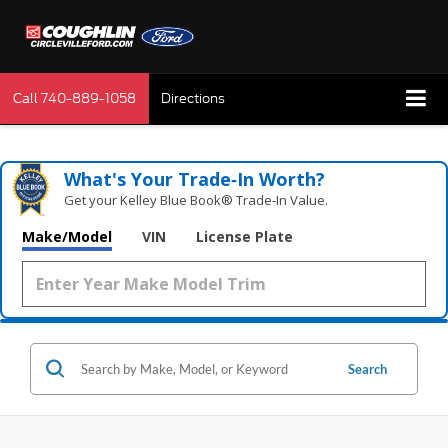
Call
740-889-1058
Directions
What's Your Trade‑In Worth?
Get your Kelley Blue Book® Trade‑In Value.
Make/Model
VIN
License Plate
Search