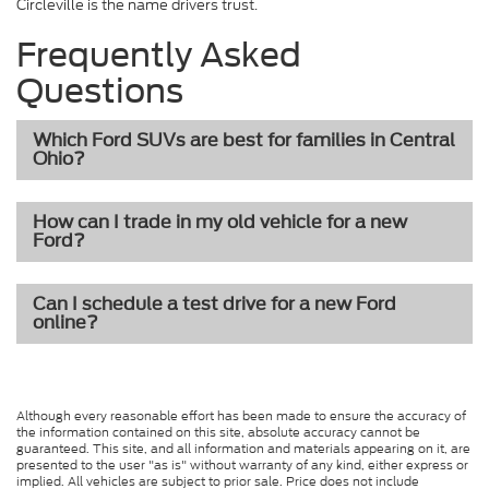
Circleville is the name drivers trust.
Frequently Asked
Questions
Which Ford SUVs are best for families in Central
Ohio?
How can I trade in my old vehicle for a new
Ford?
Can I schedule a test drive for a new Ford
online?
Although every reasonable effort has been made to ensure the accuracy of
the information contained on this site, absolute accuracy cannot be
guaranteed. This site, and all information and materials appearing on it, are
presented to the user "as is" without warranty of any kind, either express or
implied. All vehicles are subject to prior sale. Price does not include