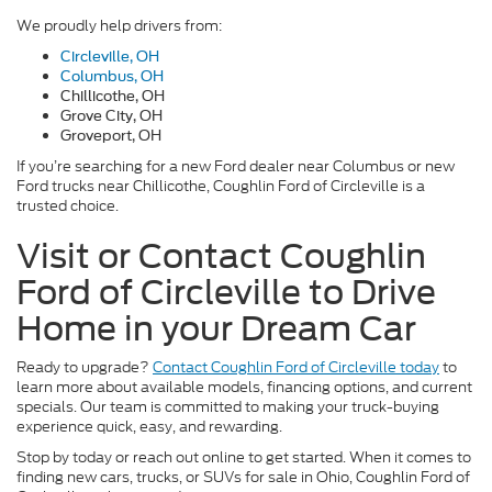
We proudly help drivers from:
Circleville, OH
Columbus, OH
Chillicothe, OH
Grove City, OH
Groveport, OH
If you’re searching for a new Ford dealer near Columbus or new
Ford trucks near Chillicothe, Coughlin Ford of Circleville is a
trusted choice.
Visit or Contact Coughlin
Ford of Circleville to Drive
Home in your Dream Car
Ready to upgrade?
Contact Coughlin Ford of Circleville today
to
learn more about available models, financing options, and current
specials. Our team is committed to making your truck-buying
experience quick, easy, and rewarding.
Stop by today or reach out online to get started. When it comes to
finding new cars, trucks, or SUVs for sale in Ohio, Coughlin Ford of