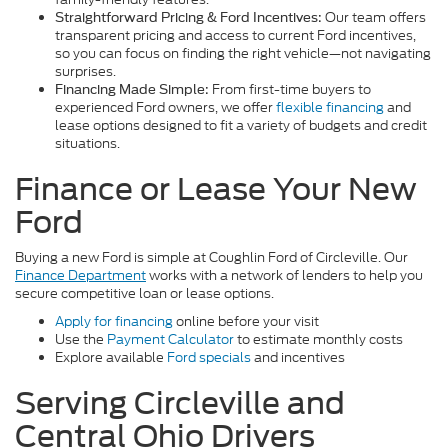
Our team offers
Straightforward Pricing & Ford Incentives:
transparent pricing and access to current Ford incentives,
so you can focus on finding the right vehicle—not navigating
surprises.
From first-time buyers to
Financing Made Simple:
experienced Ford owners, we offer
flexible financing
and
lease options designed to fit a variety of budgets and credit
situations.
Finance or Lease Your New
Ford
Buying a new Ford is simple at Coughlin Ford of Circleville. Our
Finance Department
works with a network of lenders to help you
secure competitive loan or lease options.
Apply for financing
online before your visit
Use the
Payment Calculator
to estimate monthly costs
Explore available
Ford specials
and incentives
Serving Circleville and
Central Ohio Drivers