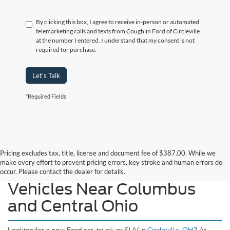
By clicking this box, I agree to receive in-person or automated
telemarketing calls and texts from Coughlin Ford of Circleville
at the number I entered. I understand that my consent is not
required for purchase.
Let's Talk
*Required Fields
Pricing excludes tax, title, license and document fee of $387.00. While we
make every effort to prevent pricing errors, key stroke and human errors do
Explore Our New Ford
occur. Please contact the dealer for details.
Vehicles Near Columbus
and Central Ohio