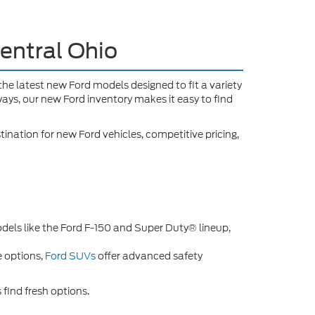
entral Ohio
f the latest new Ford models designed to fit a variety
ays, our new Ford inventory makes it easy to find
tination for new Ford vehicles, competitive pricing,
odels like the Ford F-150 and Super Duty® lineup,
e options,
Ford SUVs
offer advanced safety
 find fresh options.