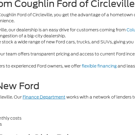
m Coughlin Ford of Circlevill
Coughlin Ford of Circleville, you get the advantage of a hometow
enience.
ille, our dealership is an easy drive for customers coming from
Col
gestion of a big-city dealership.
stock a wide range of new Ford cars, trucks, and SUVs, giving you 
ur team offers transparent pricing and access to current Ford incen
ers to experienced Ford owners, we offer
flexible financing
and lease
 New Ford
leville. Our
Finance Department
works with a network of lenders t
thly costs
s