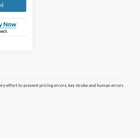
ed
ery effort to prevent pricing errors, key stroke and human errors