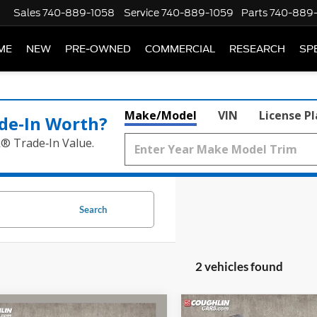
Sales
740-889-1058
Service
740-889-1059
Parts
740-889
ME
NEW
PRE-OWNED
COMMERCIAL
RESEARCH
SP
Make/Model
VIN
License P
de‑In Worth?
k® Trade‑In Value.
Search
2 vehicles found
mpare Vehicle
Compare Vehicle