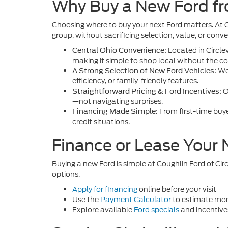
Why Buy a New Ford fro
Choosing where to buy your next Ford matters. At 
group, without sacrificing selection, value, or conv
Located in Circlev
Central Ohio Convenience:
making it simple to shop local without the con
We 
A Strong Selection of New Ford Vehicles:
efficiency, or family-friendly features.
O
Straightforward Pricing & Ford Incentives:
—not navigating surprises.
From first-time buy
Financing Made Simple:
credit situations.
Finance or Lease Your
Buying a new Ford is simple at Coughlin Ford of Circ
options.
Apply for financing
online before your visit
Use the
Payment Calculator
to estimate mon
Explore available
Ford specials
and incentive