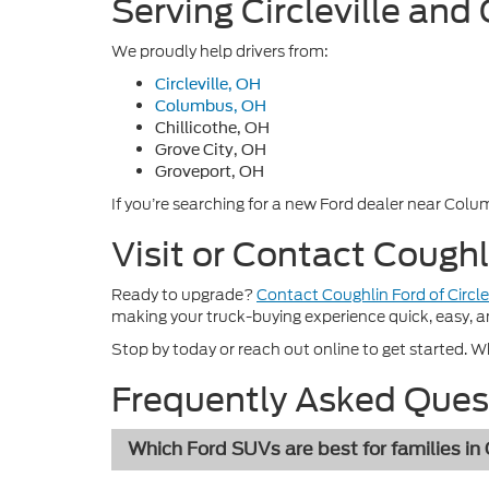
Serving Circleville and
We proudly help drivers from:
Circleville, OH
Columbus, OH
Chillicothe, OH
Grove City, OH
Groveport, OH
If you’re searching for a new Ford dealer near Colum
Visit or Contact Coughl
Ready to upgrade?
Contact Coughlin Ford of Circle
making your truck-buying experience quick, easy, a
Stop by today or reach out online to get started. Whe
Frequently Asked Ques
Which Ford SUVs are best for families in