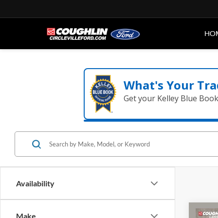
HO
What's Your Tra
Get your Kelley Blue Boo
Availability
Co
Make