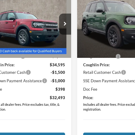
$32,493
$34,51
Ford Bronco Sport
2025
Ford Bronco Spor
end
PRICE
Big Bend
PRICE
e Drop
Price Drop
hlin Ford of Marysville
Coughlin Ford of Pataskala
FMCR9BN4SRF46721
Stock:
MF1169
VIN:
3FMCR9BN9SRF67760
Sto
Less
Less
$36,955
MSRP:
Ext.
sy Vehicle
Courtesy Vehicle
in Discount:
-$2,360
Coughlin Discount:
in Price:
$34,595
Coughlin Price:
 Customer Cash
-$1,500
Retail Customer Cash
wn Payment Assistance
-$1,000
SSE Down Payment Assistan
ee
$398
Doc Fee
$32,493
Price:
all dealer fees. Price excludes tax, title, &
Includes all dealer fees. Price exclude
tion.
registration.