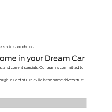
 is a trusted choice.
e Home in your Dream Car
s, and current specials. Our team is committed to
ghlin Ford of Circleville is the name drivers trust.