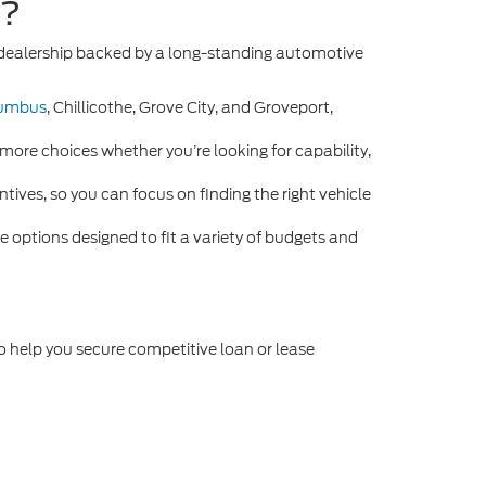
e?
n dealership backed by a long-standing automotive
umbus
, Chillicothe, Grove City, and Groveport,
more choices whether you’re looking for capability,
tives, so you can focus on finding the right vehicle
 options designed to fit a variety of budgets and
o help you secure competitive loan or lease