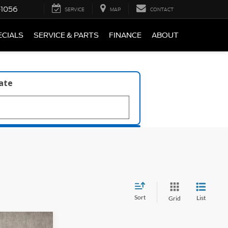
-1056
SERVICE
MAP
CONTACT
ECIALS
SERVICE & PARTS
FINANCE
ABOUT
late
Sort
List
Grid