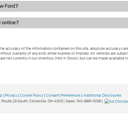
ew Ford?
d online?
e accuracy of the information contained on this site, absolute accuracy cann
ithout warranty of any kind, either express or implied. All vehicles are subject 
 are not currently in our inventory (Not in Stock) but can be made available t
ap
|
Privacy
|
Cookie Policy
|
Consent Preferences
|
Additional Disclosures
 Route 23 South,
Circleville,
OH
43113
| Sales:
740-889-1058
|
Your Privacy Choices