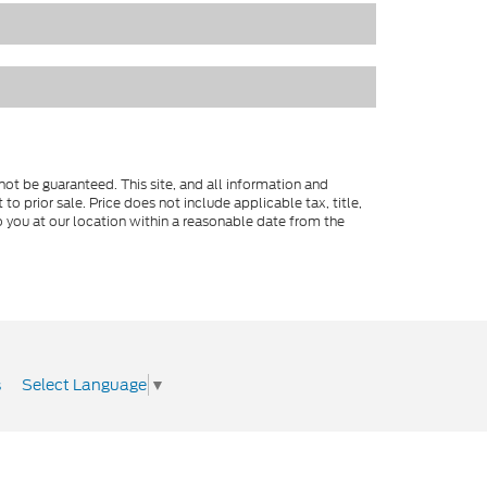
ot be guaranteed. This site, and all information and
to prior sale. Price does not include applicable tax, title,
o you at our location within a reasonable date from the
Select Language
▼