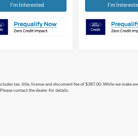
I'm Interested
I'm Interest
xcludes tax, title, license and document fee of $387.00. While we make ev
Please contact the dealer for details.