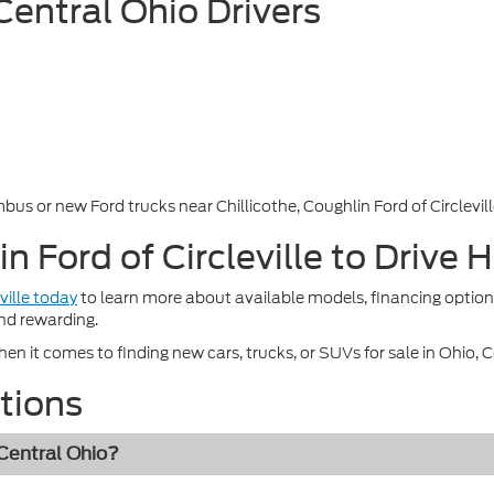
 Central Ohio Drivers
bus or new Ford trucks near Chillicothe, Coughlin Ford of Circleville
in Ford of Circleville to Driv
ville today
to learn more about available models, financing option
nd rewarding.
n it comes to finding new cars, trucks, or SUVs for sale in Ohio, Cou
tions
 Central Ohio?