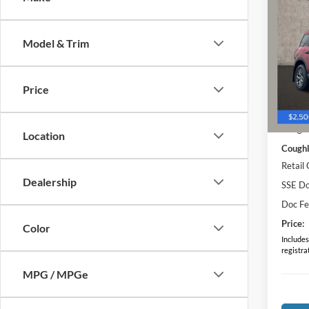
2025
Big B
Model & Trim
Pric
Coug
VIN:
3
Price
MSRP:
Courte
Coughl
Location
Coughl
Retail
Dealership
SSE Do
Doc F
Price:
Color
Includes 
registra
MPG / MPGe