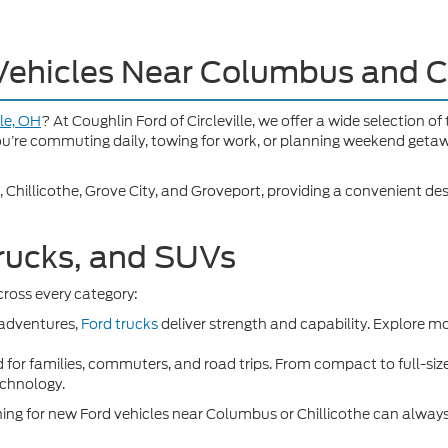
Vehicles Near Columbus and C
lle, OH
? At Coughlin Ford of Circleville, we offer a wide selection o
you’re commuting daily, towing for work, or planning weekend getaw
, Chillicothe, Grove City, and Groveport, providing a convenient des
rucks, and SUVs
ross every category:
 adventures,
Ford trucks
deliver strength and capability. Explore m
 for families, commuters, and road trips. From compact to full-siz
echnology.
ching for new Ford vehicles near Columbus or Chillicothe can always