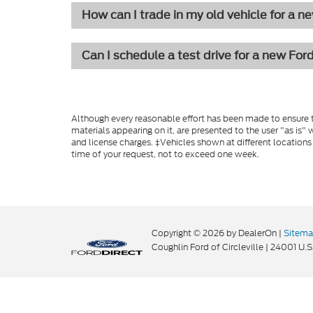
How can I trade in my old vehicle for a n
Can I schedule a test drive for a new For
Although every reasonable effort has been made to ensure th
materials appearing on it, are presented to the user "as is" w
and license charges. ‡Vehicles shown at different locations
time of your request, not to exceed one week.
Copyright © 2026
by DealerOn
|
Sitem
Coughlin Ford of Circleville
|
24001 U.S.