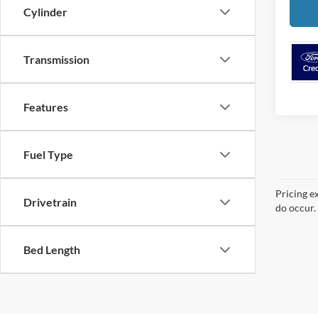
Cylinder
Transmission
Features
Fuel Type
Pricing e
Drivetrain
do occur. 
Bed Length