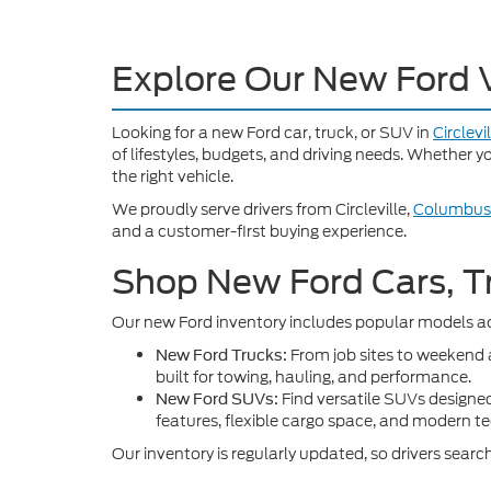
Explore Our New Ford 
Looking for a new Ford car, truck, or SUV in
Circlevi
of lifestyles, budgets, and driving needs. Whether 
the right vehicle.
We proudly serve drivers from Circleville,
Columbus
and a customer-first buying experience.
Shop New Ford Cars, T
Our new Ford inventory includes popular models ac
From job sites to weekend
New Ford Trucks:
built for towing, hauling, and performance.
Find versatile SUVs designed
New Ford SUVs:
features, flexible cargo space, and modern t
Our inventory is regularly updated, so drivers sear