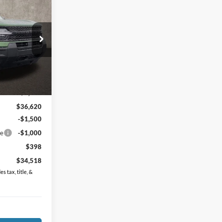
8
t
ck:
J7660
$38,120
Ext.
Int.
-$1,500
$36,620
-$1,500
ce
-$1,000
$398
$34,518
s tax, title, &